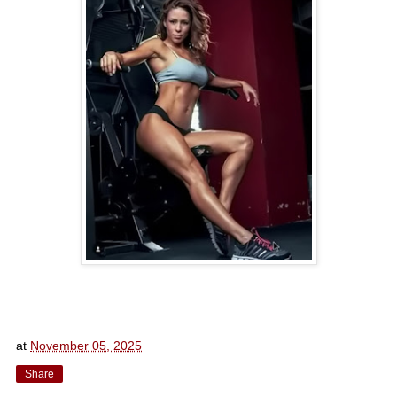
at
November 05, 2025
Share