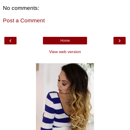
No comments:
Post a Comment
‹
›
Home
View web version