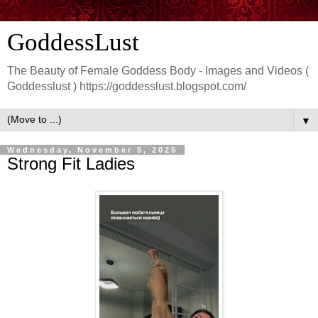
GoddessLust
The Beauty of Female Goddess Body - Images and Videos (
Goddesslust ) https://goddesslust.blogspot.com/
▼
Wednesday, November 5, 2025
Strong Fit Ladies