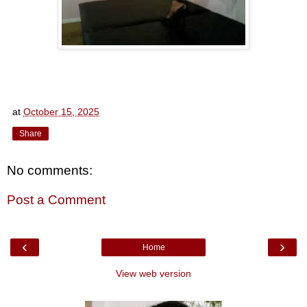
at
October 15, 2025
Share
No comments:
Post a Comment
‹
›
Home
View web version