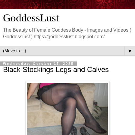
GoddessLust
The Beauty of Female Goddess Body - Images and Videos (
Goddesslust ) https://goddesslust.blogspot.com/
▼
Wednesday, October 15, 2025
Black Stockings Legs and Calves