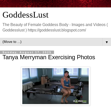
GoddessLust
The Beauty of Female Goddess Body - Images and Videos (
Goddesslust ) https://goddesslust.blogspot.com/
▼
Sunday, August 17, 2025
Tanya Merryman Exercising Photos