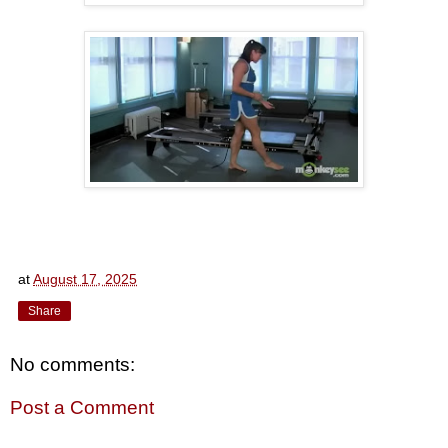
at
August 17, 2025
Share
No comments:
Post a Comment