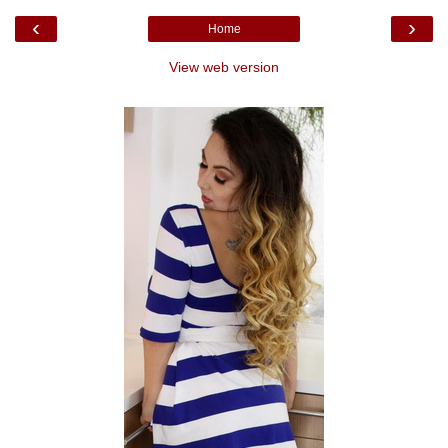
‹
›
Home
View web version