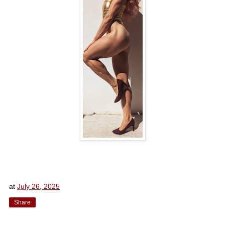
at
July 26, 2025
Share