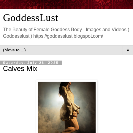
GoddessLust
The Beauty of Female Goddess Body - Images and Videos (
Goddesslust ) https://goddesslust.blogspot.com/
▼
Saturday, July 26, 2025
Calves Mix