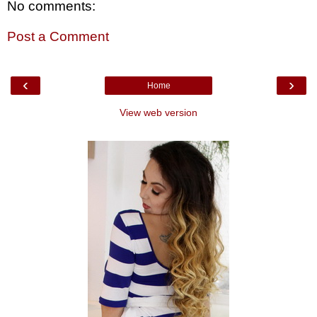
No comments:
Post a Comment
‹
›
Home
View web version