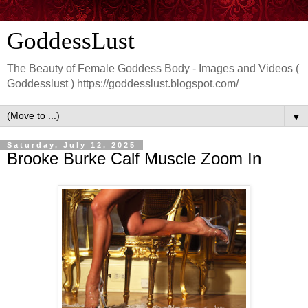
GoddessLust
The Beauty of Female Goddess Body - Images and Videos (
Goddesslust ) https://goddesslust.blogspot.com/
▼
Saturday, July 12, 2025
Brooke Burke Calf Muscle Zoom In