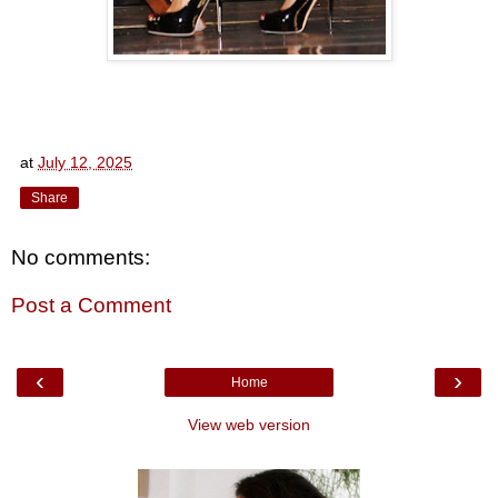
at
July 12, 2025
Share
No comments:
Post a Comment
‹
›
Home
View web version