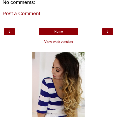
No comments:
Post a Comment
‹
›
Home
View web version