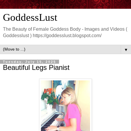
GoddessLust
The Beauty of Female Goddess Body - Images and Videos (
Goddesslust ) https://goddesslust.blogspot.com/
▼
Tuesday, July 15, 2025
Beautiful Legs Pianist