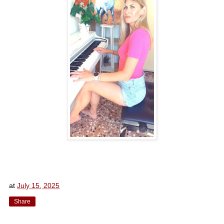
at
July 15, 2025
Share