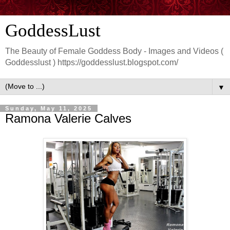
GoddessLust
The Beauty of Female Goddess Body - Images and Videos (
Goddesslust ) https://goddesslust.blogspot.com/
▼
Sunday, May 11, 2025
Ramona Valerie Calves