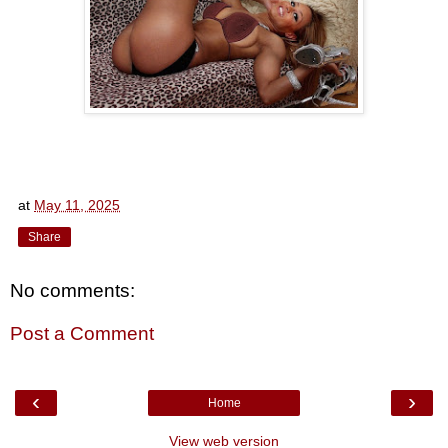
at
May 11, 2025
Share
No comments:
Post a Comment
‹
›
Home
View web version