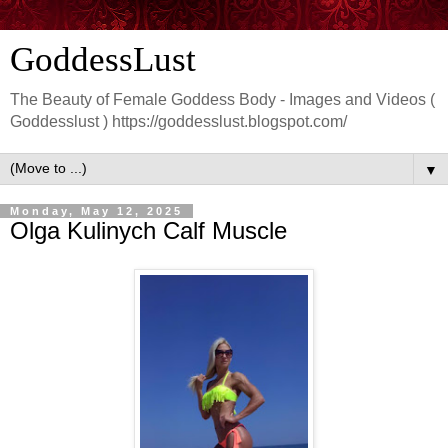
GoddessLust
The Beauty of Female Goddess Body - Images and Videos (
Goddesslust ) https://goddesslust.blogspot.com/
▼
Monday, May 12, 2025
Olga Kulinych Calf Muscle