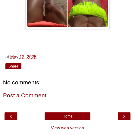
at
May 12, 2025
Share
No comments:
Post a Comment
‹
›
Home
View web version