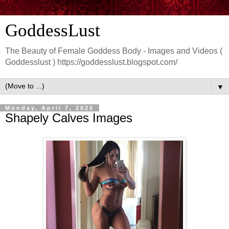
GoddessLust
The Beauty of Female Goddess Body - Images and Videos (
Goddesslust ) https://goddesslust.blogspot.com/
▼
Monday, April 7, 2025
Shapely Calves Images