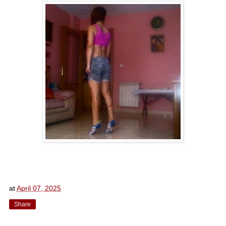
at
April 07, 2025
Share