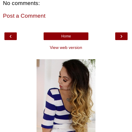
No comments:
Post a Comment
‹
›
Home
View web version