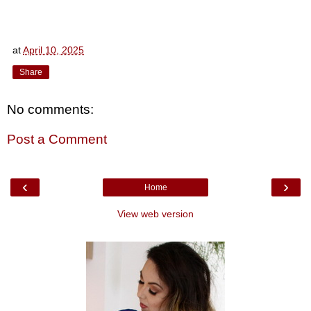
at
April 10, 2025
Share
No comments:
Post a Comment
‹
›
Home
View web version