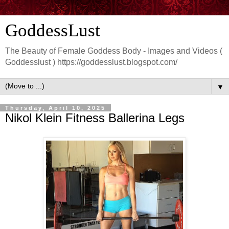
GoddessLust
The Beauty of Female Goddess Body - Images and Videos (
Goddesslust ) https://goddesslust.blogspot.com/
▼
Thursday, April 10, 2025
Nikol Klein Fitness Ballerina Legs