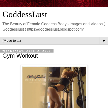
GoddessLust
The Beauty of Female Goddess Body - Images and Videos (
Goddesslust ) https://goddesslust.blogspot.com/
▼
Wednesday, April 2, 2025
Gym Workout