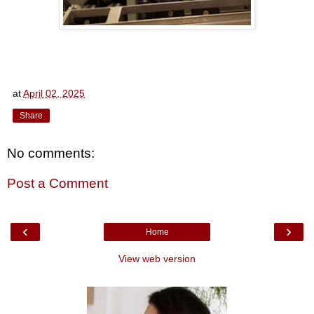
at
April 02, 2025
Share
No comments:
Post a Comment
‹
›
Home
View web version