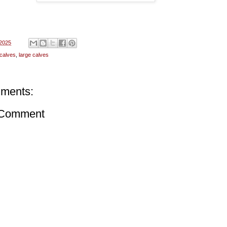
 2025
calves
,
large calves
ments:
 Comment