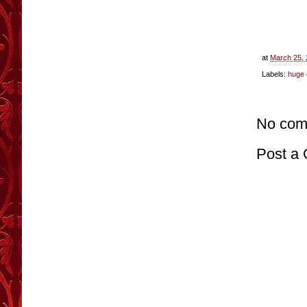
at
March 25,
Labels:
huge 
No com
Post a