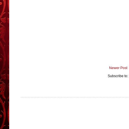
Newer Post
Subscribe to: