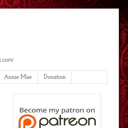
t.com/
Annie Mae
Donation