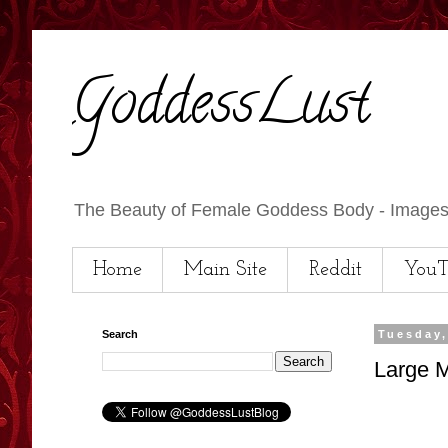
GoddessLust
The Beauty of Female Goddess Body - Images a
Home
Main Site
Reddit
YouT
Search
Tuesday,
Large M