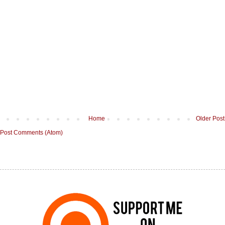
Home
Older Post
Post Comments (Atom)