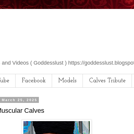
nd Videos ( Goddesslust ) https://goddesslust.blogspo
ube
Facebook
Models
Calves Tribute
 March 25, 2025
uscular Calves