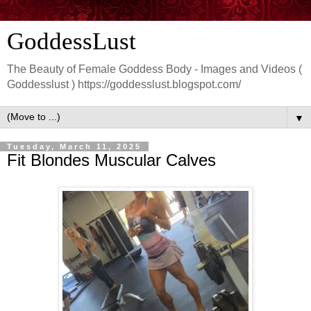
GoddessLust
The Beauty of Female Goddess Body - Images and Videos (
Goddesslust ) https://goddesslust.blogspot.com/
▼
Tuesday, March 11, 2025
Fit Blondes Muscular Calves