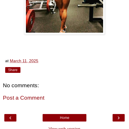
at
March 11, 2025
Share
No comments:
Post a Comment
‹
›
Home
View web version