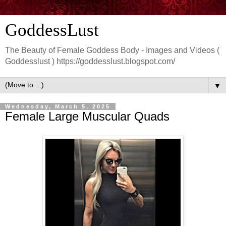
GoddessLust
The Beauty of Female Goddess Body - Images and Videos (
Goddesslust ) https://goddesslust.blogspot.com/
▼
Wednesday, March 5, 2025
Female Large Muscular Quads