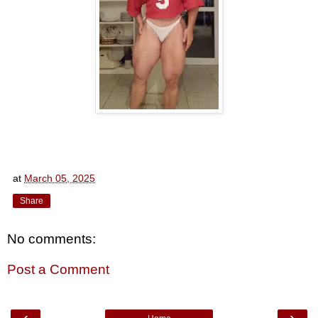
at
March 05, 2025
Share
No comments:
Post a Comment
‹
›