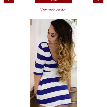
Home
View web version