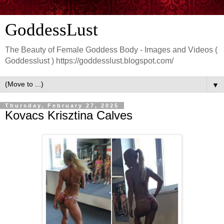
GoddessLust
The Beauty of Female Goddess Body - Images and Videos (
Goddesslust ) https://goddesslust.blogspot.com/
▼
Thursday, February 27, 2025
Kovacs Krisztina Calves