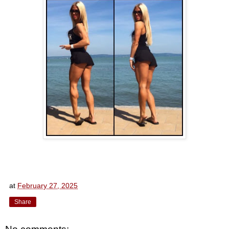
at
February 27, 2025
Share