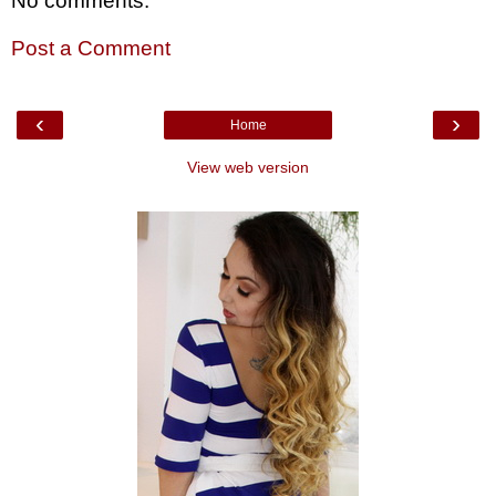
No comments:
Post a Comment
‹
›
Home
View web version