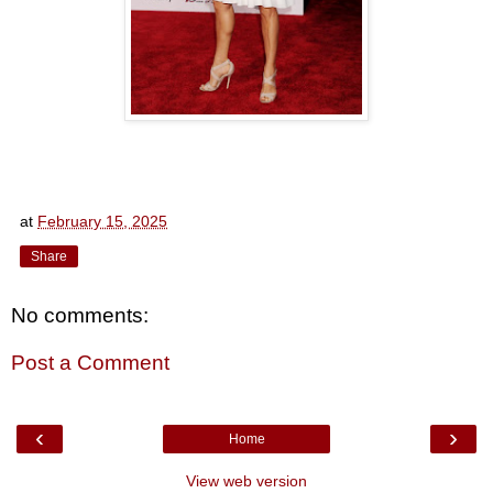
at
February 15, 2025
Share
No comments:
Post a Comment
‹
›
Home
View web version