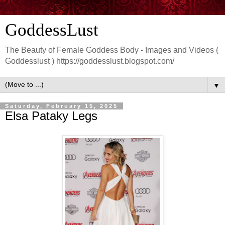
GoddessLust
The Beauty of Female Goddess Body - Images and Videos (
Goddesslust ) https://goddesslust.blogspot.com/
▼
Saturday, February 15, 2025
Elsa Pataky Legs