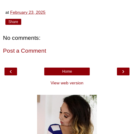
at
February 23, 2025
Share
No comments:
Post a Comment
‹
›
Home
View web version