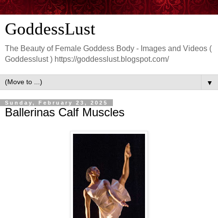
GoddessLust
The Beauty of Female Goddess Body - Images and Videos (
Goddesslust ) https://goddesslust.blogspot.com/
▼
Sunday, February 23, 2025
Ballerinas Calf Muscles