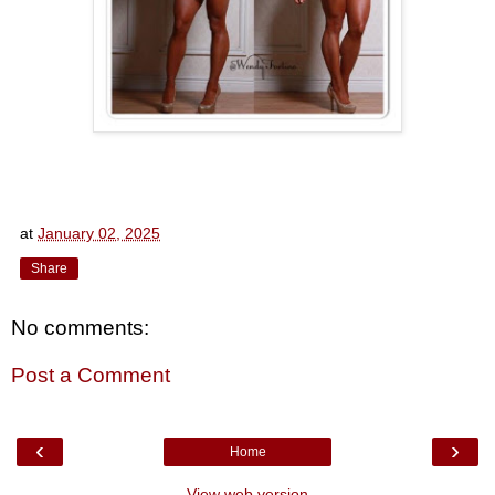
at
January 02, 2025
Share
No comments:
Post a Comment
‹
›
Home
View web version