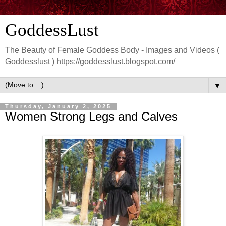
GoddessLust
The Beauty of Female Goddess Body - Images and Videos (
Goddesslust ) https://goddesslust.blogspot.com/
▼
Thursday, January 2, 2025
Women Strong Legs and Calves