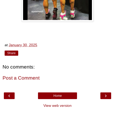
at
January 30, 2025
Share
No comments:
Post a Comment
‹
›
Home
View web version