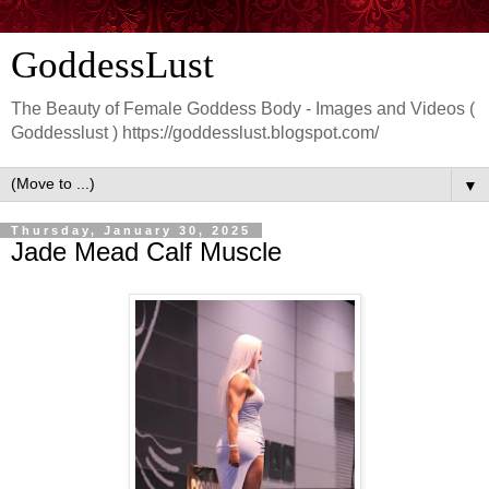
GoddessLust
The Beauty of Female Goddess Body - Images and Videos (
Goddesslust ) https://goddesslust.blogspot.com/
▼
Thursday, January 30, 2025
Jade Mead Calf Muscle