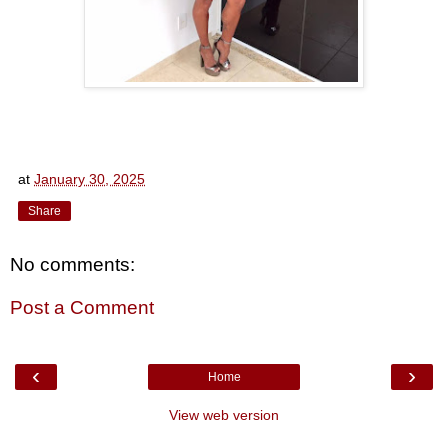
at
January 30, 2025
Share
No comments:
Post a Comment
‹
›
Home
View web version