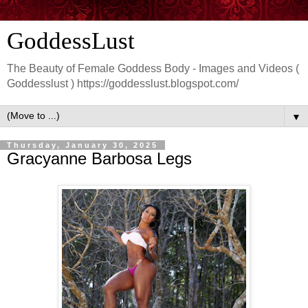
GoddessLust
The Beauty of Female Goddess Body - Images and Videos (
Goddesslust ) https://goddesslust.blogspot.com/
▼
Thursday, January 30, 2025
Gracyanne Barbosa Legs