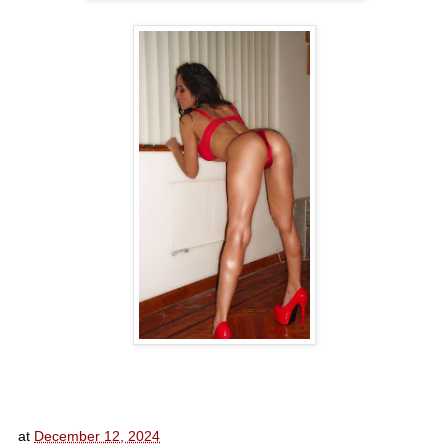
at
December 12, 2024