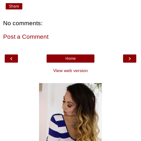
Share
No comments:
Post a Comment
‹
›
Home
View web version