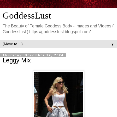
GoddessLust
The Beauty of Female Goddess Body - Images and Videos (
Goddesslust ) https://goddesslust.blogspot.com/
▼
Thursday, December 12, 2024
Leggy Mix