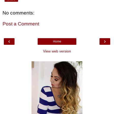
No comments:
Post a Comment
‹
›
Home
View web version