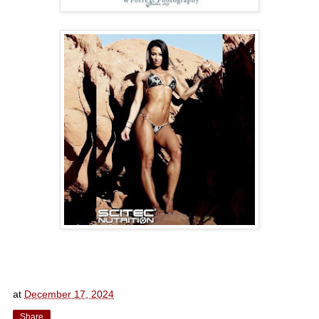
at
December 17, 2024
Share