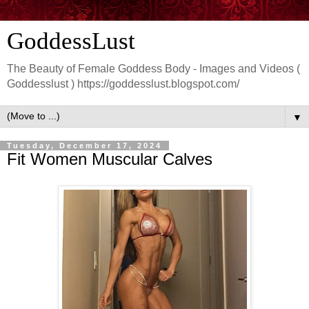
GoddessLust
The Beauty of Female Goddess Body - Images and Videos (
Goddesslust ) https://goddesslust.blogspot.com/
▼
Tuesday, December 17, 2024
Fit Women Muscular Calves