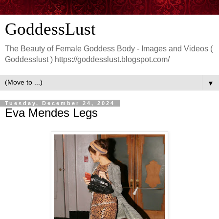
GoddessLust
The Beauty of Female Goddess Body - Images and Videos (
Goddesslust ) https://goddesslust.blogspot.com/
▼
Tuesday, December 24, 2024
Eva Mendes Legs