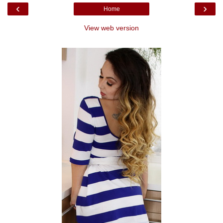
‹
›
Home
View web version