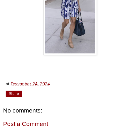
at
December 24, 2024
Share
No comments:
Post a Comment