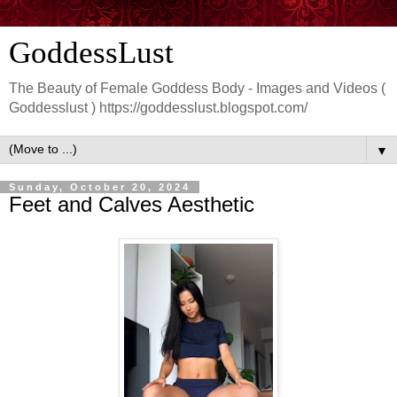
GoddessLust
The Beauty of Female Goddess Body - Images and Videos (
Goddesslust ) https://goddesslust.blogspot.com/
▼
Sunday, October 20, 2024
Feet and Calves Aesthetic