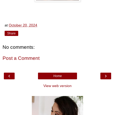
at
October 20, 2024
Share
No comments:
Post a Comment
‹
›
Home
View web version