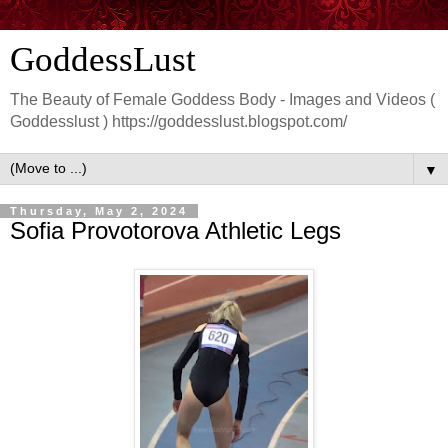
GoddessLust
The Beauty of Female Goddess Body - Images and Videos (
Goddesslust ) https://goddesslust.blogspot.com/
▼
Thursday, May 2, 2024
Sofia Provotorova Athletic Legs