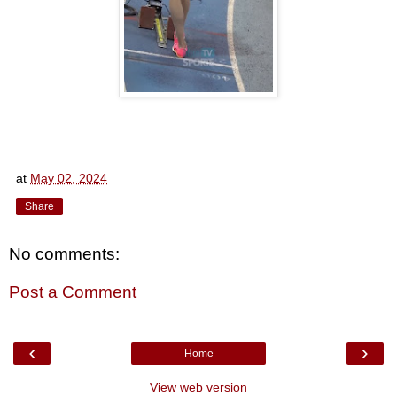
at
May 02, 2024
Share
No comments:
Post a Comment
‹
›
Home
View web version