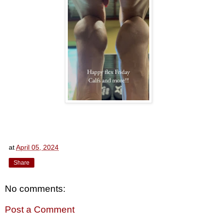
at
April 05, 2024
Share
No comments:
Post a Comment