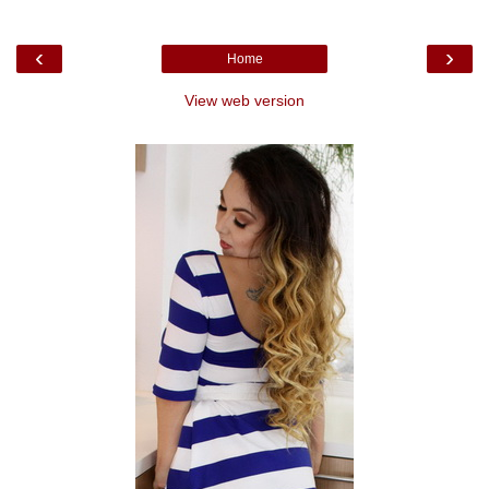
‹
›
Home
View web version