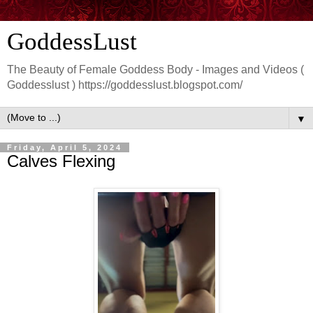
GoddessLust
The Beauty of Female Goddess Body - Images and Videos (
Goddesslust ) https://goddesslust.blogspot.com/
▼
Friday, April 5, 2024
Calves Flexing