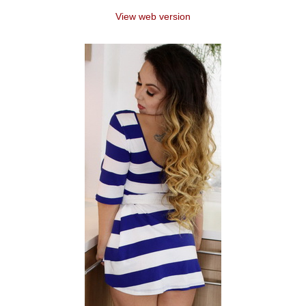
View web version