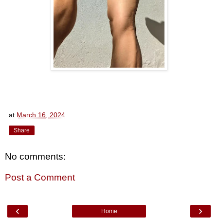
at
March 16, 2024
Share
No comments:
Post a Comment
‹
›
Home