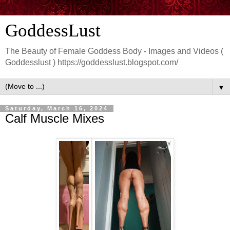
GoddessLust
The Beauty of Female Goddess Body - Images and Videos (
Goddesslust ) https://goddesslust.blogspot.com/
▼
Saturday, March 16, 2024
Calf Muscle Mixes