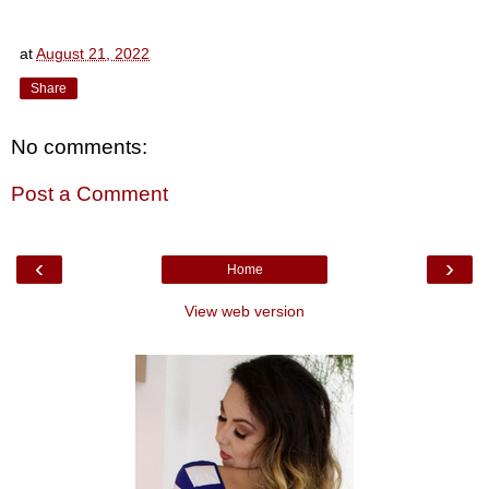
at
August 21, 2022
Share
No comments:
Post a Comment
‹
›
Home
View web version