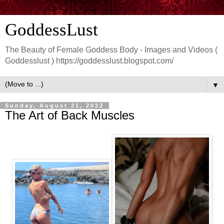
GoddessLust
The Beauty of Female Goddess Body - Images and Videos (
Goddesslust ) https://goddesslust.blogspot.com/
▼
Sunday, August 21, 2022
The Art of Back Muscles