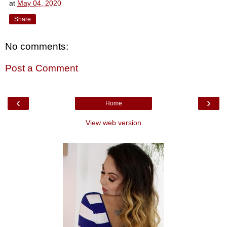
at
May 04, 2020
Share
No comments:
Post a Comment
‹
›
Home
View web version