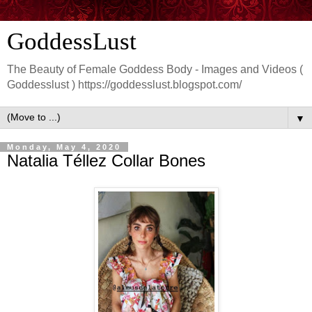
GoddessLust
The Beauty of Female Goddess Body - Images and Videos (
Goddesslust ) https://goddesslust.blogspot.com/
▼
Monday, May 4, 2020
Natalia Téllez Collar Bones