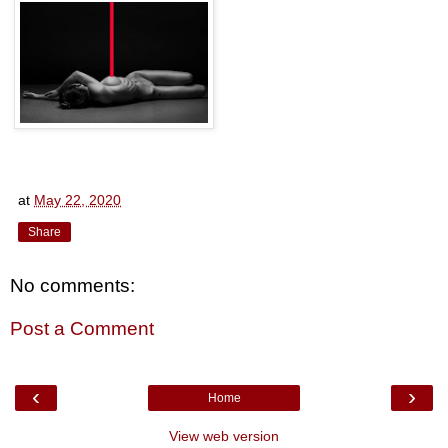
at
May 22, 2020
Share
No comments:
Post a Comment
‹
›
Home
View web version