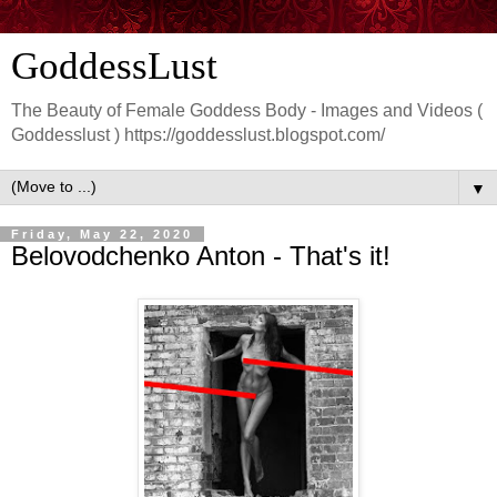
GoddessLust
The Beauty of Female Goddess Body - Images and Videos (
Goddesslust ) https://goddesslust.blogspot.com/
▼
Friday, May 22, 2020
Belovodchenko Anton - That's it!