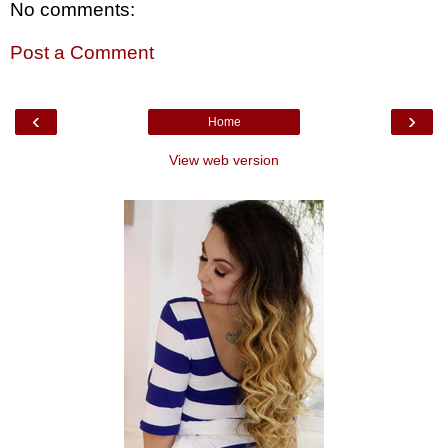
No comments:
Post a Comment
‹
›
Home
View web version