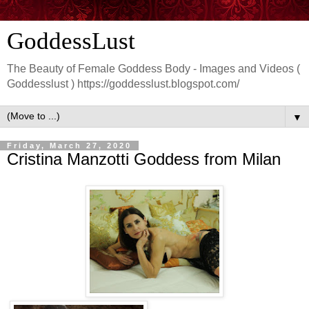
GoddessLust
The Beauty of Female Goddess Body - Images and Videos (
Goddesslust ) https://goddesslust.blogspot.com/
▼
Friday, March 27, 2020
Cristina Manzotti Goddess from Milan