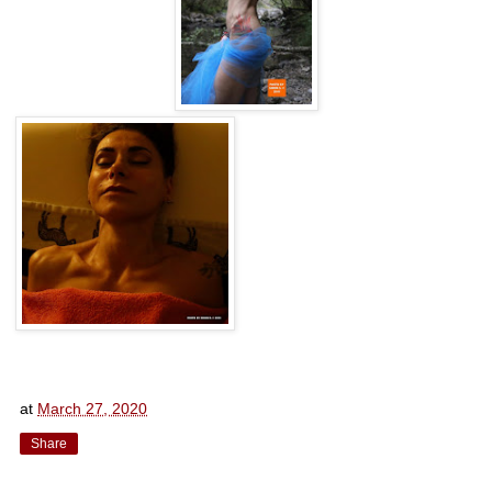
at
March 27, 2020
Share