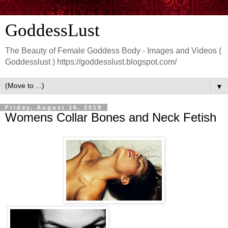
GoddessLust
The Beauty of Female Goddess Body - Images and Videos (
Goddesslust ) https://goddesslust.blogspot.com/
▼
Friday, August 16, 2019
Womens Collar Bones and Neck Fetish