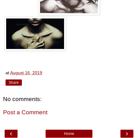
at
August 16, 2019
Share
No comments:
Post a Comment
‹
›
Home