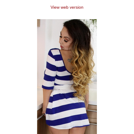
View web version