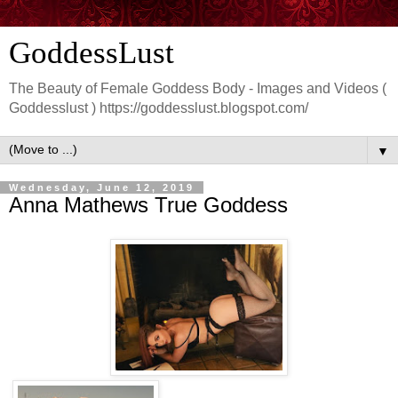
GoddessLust
The Beauty of Female Goddess Body - Images and Videos (
Goddesslust ) https://goddesslust.blogspot.com/
▼
Wednesday, June 12, 2019
Anna Mathews True Goddess