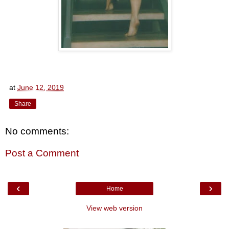
at
June 12, 2019
Share
No comments:
Post a Comment
‹
›
Home
View web version