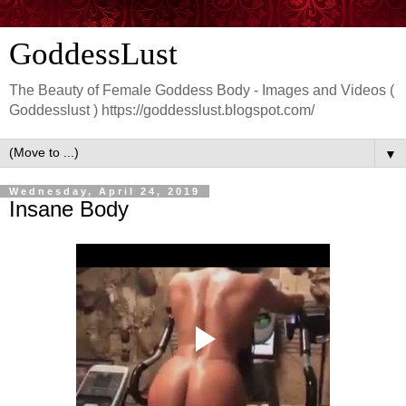
GoddessLust
The Beauty of Female Goddess Body - Images and Videos (
Goddesslust ) https://goddesslust.blogspot.com/
▼
Wednesday, April 24, 2019
Insane Body