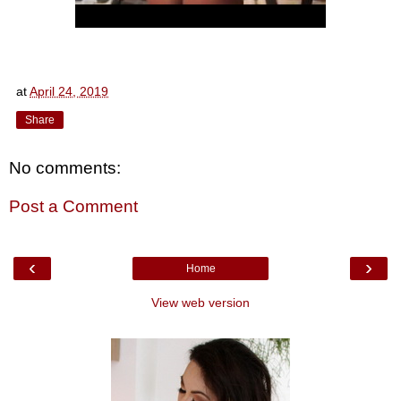
at
April 24, 2019
Share
No comments:
Post a Comment
‹
›
Home
View web version